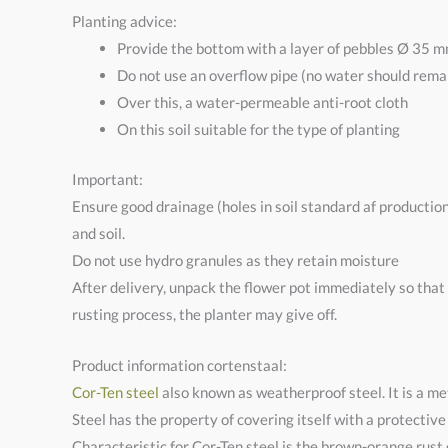
Planting advice:
Provide the bottom with a layer of pebbles Ø 35 m
Do not use an overflow pipe (no water should remai
Over this, a water-permeable anti-root cloth
On this soil suitable for the type of planting
Important:
Ensure good drainage (holes in soil standard af productio
and soil.
Do not use hydro granules as they retain moisture
After delivery, unpack the flower pot immediately so that
rusting process, the planter may give off.
Product information cortenstaal:
Cor-Ten steel
also known as weatherproof steel. It is a met
Steel has the property of covering itself with a protective
Characteristic for Cor-Ten steel is the brown-orange rust c