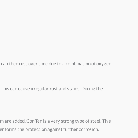
l can then rust over time due to a combination of oxygen
his can cause irregular rust and stains. During the
um are added. Cor-Ten is a very strong type of steel. This
yer forms the protection against further corrosion.