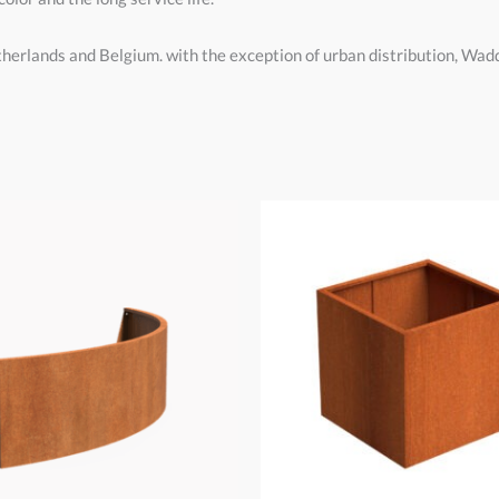
therlands and Belgium. with the exception of urban distribution, Wa
Price
Price
range:
range:
€50,00
€140,00
through
through
€830,00
€1.110,00