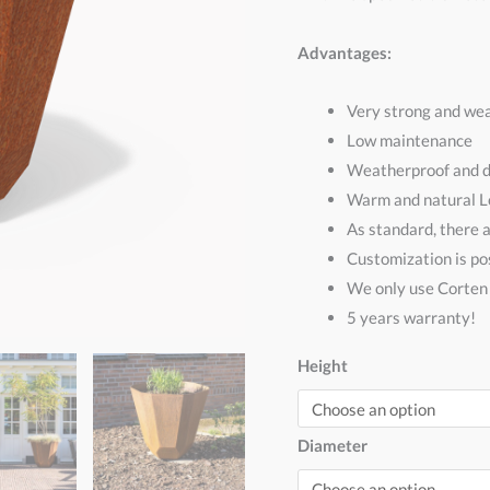
Advantages:
Very strong and wea
Low maintenance
Weatherproof and d
Warm and natural 
As standard, there 
Customization is pos
We only use Corte
5 years warranty!
Height
Diameter