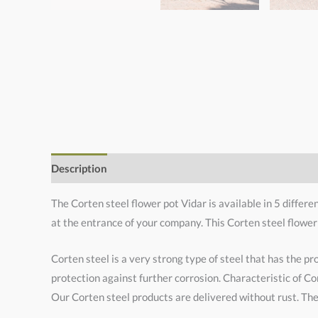
Description
Additional information
The Corten steel flower pot Vidar is available in 5 differe
at the entrance of your company. This Corten steel flower
Corten steel is a very strong type of steel that has the pr
protection against further corrosion. Characteristic of Cor
Our Corten steel products are delivered without rust. The 