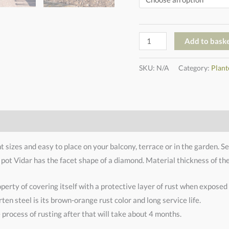
Add to bask
SKU:
N/A
Category:
Plant
nt sizes and easy to place on your balcony, terrace or in the garden. S
 pot Vidar has the facet shape of a diamond. Material thickness of th
operty of covering itself with a protective layer of rust when exposed t
ten steel is its brown-orange rust color and long service life.
process of rusting after that will take about 4 months.