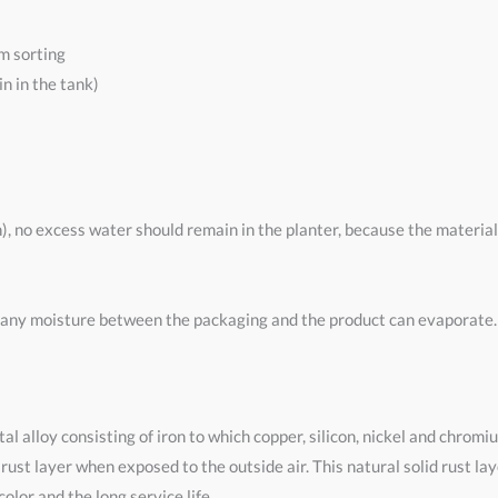
m sorting
n in the tank)
n), no excess water should remain in the planter, because the materia
 any moisture between the packaging and the product can evaporate. T
al alloy consisting of iron to which copper, silicon, nickel and chromi
 rust layer when exposed to the outside air. This natural solid rust la
olor and the long service life.