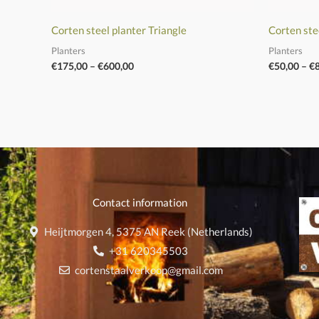
Corten steel planter Triangle
Corten ste
Planters
Planters
€
175,00
–
€
600,00
€
50,00
–
€
Contact information
Heijtmorgen 4, 5375 AN Reek (Netherlands)
+31 620345503
cortenstaalverkoop@gmail.com