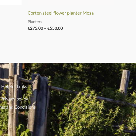
Corten steel flower planter Mosa
Planters
€
275,00
–
€
550,00
Helpful Links
Privacy policy
ms and Conditions