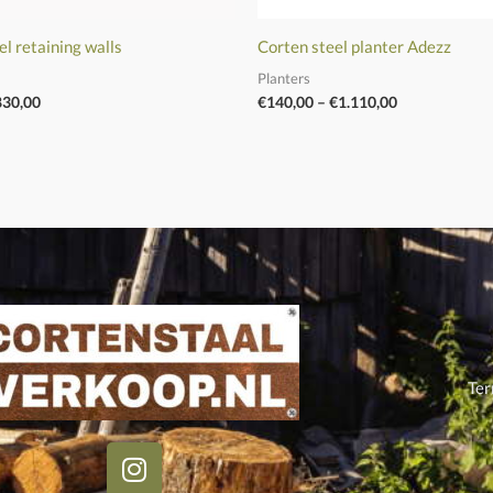
el retaining walls
Corten steel planter Adezz
Planters
830,00
€
140,00
–
€
1.110,00
Ter
I
n