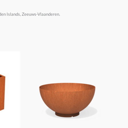
dden Islands, Zeeuws-Vlaanderen.
Price
range:
€275,00
through
€550,00