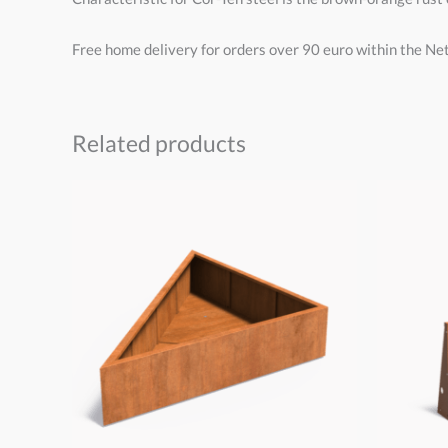
Free home delivery for orders over 90 euro within the Ne
Related products
Price
range:
€175,00
through
€600,00