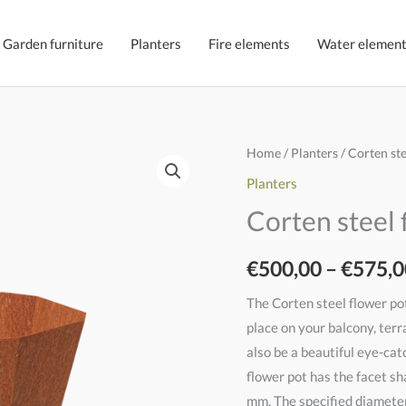
Garden furniture
Planters
Fire elements
Water elemen
Cortenstaal
Home
/
Planters
/ Corten st
bloempot
Planters
Vidar
Corten steel 
quantity
€
500,00
–
€
575,0
The Corten steel flower pot
place on your balcony, terr
also be a beautiful eye-cat
flower pot has the facet sh
mm. The specified diameter