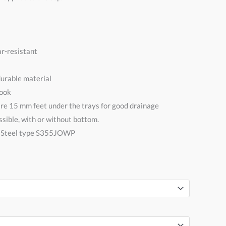
r-resistant
urable material
Look
are 15 mm feet under the trays for good drainage
sible, with or without bottom.
n Steel type S355JOWP