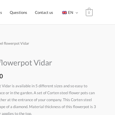
ts
Questions
Contact us
EN
0
eel flowerpot Vidar
Price
range:
flowerpot Vidar
€500,00
0
through
 Vidar is available in 5 different sizes and so easy to
€575,00
ace or in the garden. A set of Corten steel flower pots can
cher at the entrance of your company. This Corten steel
ape of a diamond. Material thickness of this flowerpot is 3
 applies to the top.