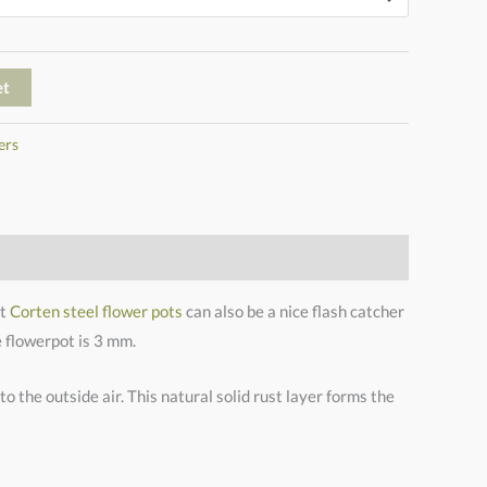
et
ers
et
Corten steel flower pots
can also be a nice flash catcher
e flowerpot is 3 mm.
o the outside air. This natural solid rust layer forms the