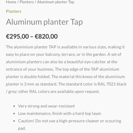
Home
/
Planters
/ Aluminum planter Tap
Planters
Aluminum planter Tap
€
295,00
–
€
820,00
The aluminium planter TAP is available in various sizes, making it
easy to place on your balcony, terrace, or in the garden. A set of
aluminium planters can also be a beautiful eye-catcher at the
entrance of your business. The top edge of the TAP aluminium
planter is double folded. The material thickness of the aluminium
planter is 3 mm as standard. The standard color is RAL 7021 black
/ grey; other RAL colors are available upon request.
Very strong and wear-resistant
Low maintenance, finish with a hard top layer.
Caution! Do not use a high-pressure cleaner or scouring
pad.