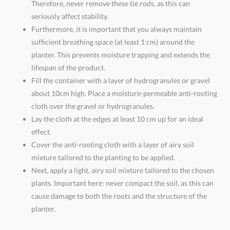
Therefore, never remove these tie rods, as this can
seriously affect stability.
Furthermore, it is important that you always maintain
sufficient breathing space (at least 1 cm) around the
planter. This prevents moisture trapping and extends the
lifespan of the product.
Fill the container with a layer of hydrogranules or gravel
about 10cm high. Place a moisture-permeable anti-rooting
cloth over the gravel or hydrogranules.
Lay the cloth at the edges at least 10 cm up for an ideal
effect.
Cover the anti-rooting cloth with a layer of airy soil
mixture tailored to the planting to be applied.
Next, apply a light, airy soil mixture tailored to the chosen
plants. Important here: never compact the soil, as this can
cause damage to both the roots and the structure of the
planter.