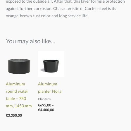
exposed to the outside air. After that, this layer forms a protection
against further corrosion. Characteristic of Corten steel is its
orange-brown rust color and long service life.
You may also like…
Price
range:
€695,00
through
€4.400,00
Aluminum
Aluminum
round water
planter Nora
table
–
750
Planters
€
695,00
–
mm, 1450 mm
€
4.400,00
€
3.350,00