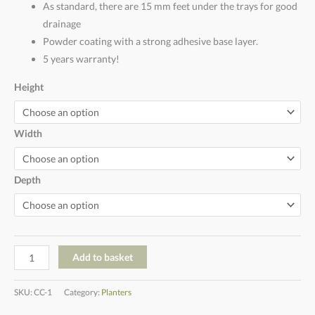
As standard, there are 15 mm feet under the trays for good
drainage
Powder coating with a strong adhesive base layer.
5 years warranty!
Height
Width
Depth
Add to basket
SKU:
CC-1
Category:
Planters