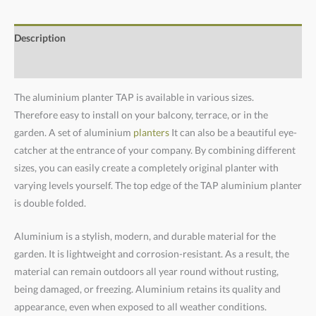
Description
Additional information
The aluminium planter TAP is available in various sizes.
Therefore easy to install on your balcony, terrace, or in the
garden. A set of aluminium
planters
It can also be a beautiful eye-
catcher at the entrance of your company. By combining different
sizes, you can easily create a completely original planter with
varying levels yourself. The top edge of the TAP aluminium planter
is double folded.
Aluminium is a stylish, modern, and durable material for the
garden. It is lightweight and corrosion-resistant. As a result, the
material can remain outdoors all year round without rusting,
being damaged, or freezing. Aluminium retains its quality and
appearance, even when exposed to all weather conditions.