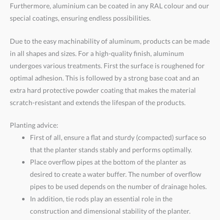
Furthermore, aluminium can be coated in any RAL colour and our
special coatings, ensuring endless possibilities.
Due to the easy machinability of aluminum, products can be made
in all shapes and sizes. For a high-quality finish, aluminum
undergoes various treatments. First the surface is roughened for
optimal adhesion. This is followed by a strong base coat and an
extra hard protective powder coating that makes the material
scratch-resistant and extends the lifespan of the products.
Planting advice:
First of all, ensure a flat and sturdy (compacted) surface so
that the planter stands stably and performs optimally.
Place overflow pipes at the bottom of the planter as
desired to create a water buffer. The number of overflow
pipes to be used depends on the number of drainage holes.
In addition, tie rods play an essential role in the
construction and dimensional stability of the planter.