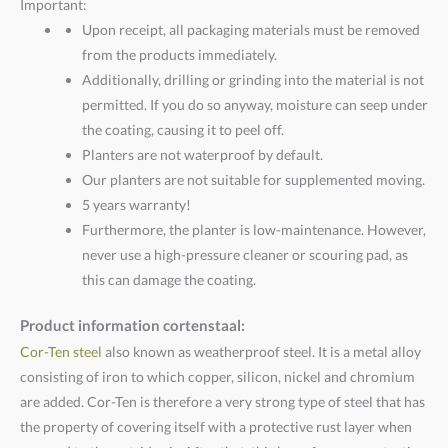
Important:
Upon receipt, all packaging materials must be removed
from the products immediately.
Additionally, drilling or grinding into the material is not
permitted. If you do so anyway, moisture can seep under
the coating, causing it to peel off.
Planters are not waterproof by default.
Our planters are not suitable for supplemented moving.
5 years warranty!
Furthermore, the planter is low-maintenance. However,
never use a high-pressure cleaner or scouring pad, as
this can damage the coating.
Product information cortenstaal:
Cor-Ten steel
also known as weatherproof steel. It is a metal alloy
consisting of iron to which copper, silicon, nickel and chromium
are added. Cor-Ten is therefore a very strong type of steel that has
the property of covering itself with a protective rust layer when