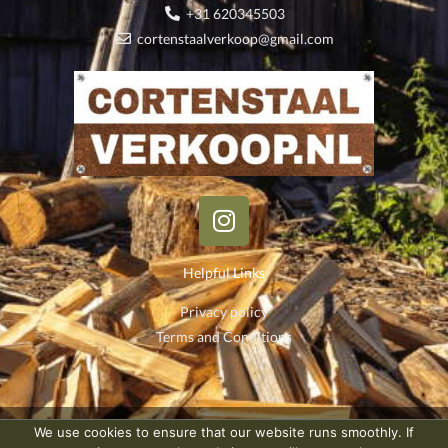
+31 620345503
cortenstaalverkoop@gmail.com
I
n
s
Helpful Links
t
a
Privacy policy
g
Terms and Conditions
r
a
m
We use cookies to ensure that our website runs smoothly. If