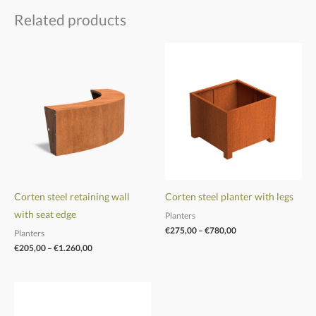
Related products
Price
Price
range:
range:
€205,00
€275,00
through
through
€1.260,00
€780,00
Corten steel retaining wall
Corten steel planter with legs
with seat edge
Planters
€
275,00
–
€
780,00
Planters
€
205,00
–
€
1.260,00
Price
Price
range:
range:
€305,00
€780,00