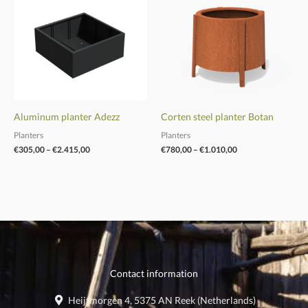
through
through
€2.415,00
€1.010,00
Aluminum planter Adezz
Corten steel planter Botan
Planters
Planters
€
305,00
–
€
2.415,00
€
780,00
–
€
1.010,00
Contact information
Heijtmorgen 4, 5375 AN Reek (Netherlands)