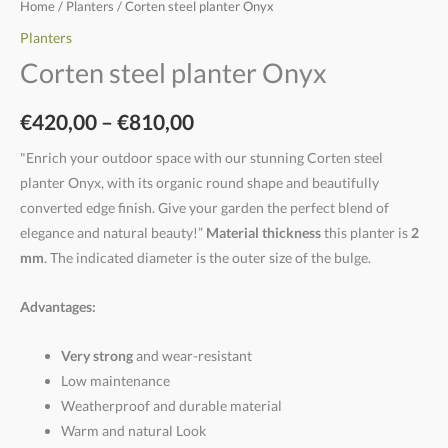
Home
/
Planters
/ Corten steel planter Onyx
Planters
Corten steel planter Onyx
€
420,00
–
€
810,00
"Enrich your outdoor space with our stunning Corten steel
planter Onyx, with its organic round shape and beautifully
converted edge finish. Give your garden the perfect blend of
elegance and natural beauty!”
Material thickness
this planter is
2
mm
. The indicated diameter is the outer size of the bulge.
Advantages:
Very strong
and wear-resistant
Low maintenance
Weatherproof and durable material
Warm and natural Look