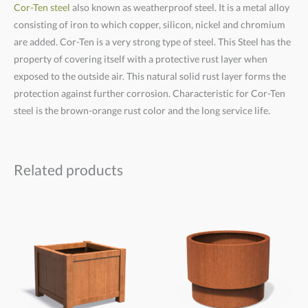
Cor-Ten steel
also known as weatherproof steel. It is a metal alloy
consisting of iron to which copper, silicon, nickel and chromium
are added. Cor-Ten is a very strong type of steel. This Steel has the
property of covering itself with a protective rust layer when
exposed to the outside air. This natural solid rust layer forms the
protection against further corrosion. Characteristic for Cor-Ten
steel is the brown-orange rust color and the long service life.
Related products
Price
Price
range:
range:
€780,00
€825,00
through
through
€890,00
€1.190,00