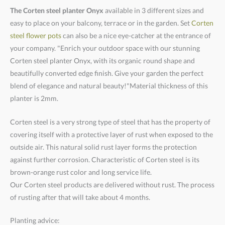
The Corten steel planter Onyx
available in 3 different sizes and
easy to place on your balcony, terrace or in the garden. Set
Corten
steel flower pots
can also be a nice eye-catcher at the entrance of
your company. "Enrich your outdoor space with our stunning
Corten steel planter Onyx, with its organic round shape and
beautifully converted edge finish. Give your garden the perfect
blend of elegance and natural beauty!"Material thickness of this
planter is 2mm.
Corten steel is a very strong type of steel that has the property of
covering itself with a protective layer of rust when exposed to the
outside air. This natural solid rust layer forms the protection
against further corrosion. Characteristic of Corten steel is its
brown-orange rust color and long service life.
Our Corten steel products are delivered without rust. The process
of rusting after that will take about 4 months.
Planting advice: