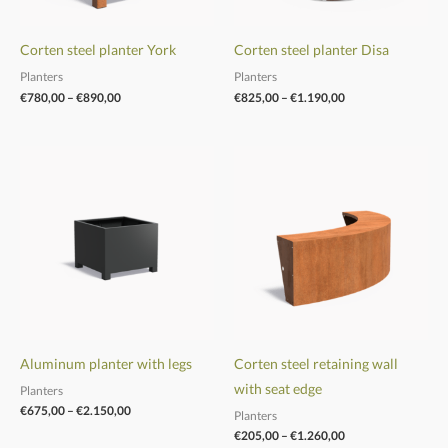
Corten steel planter York
Corten steel planter Disa
Planters
Planters
€
780,00
–
€
890,00
€
825,00
–
€
1.190,00
Price
Price
range:
range:
€675,00
€205,00
through
through
€2.150,00
€1.260,00
Aluminum planter with legs
Corten steel retaining wall
with seat edge
Planters
€
675,00
–
€
2.150,00
Planters
€
205,00
–
€
1.260,00