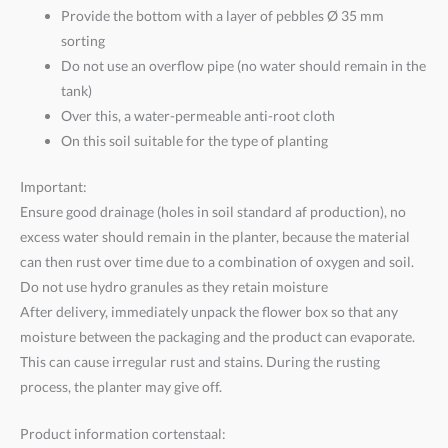
Provide the bottom with a layer of pebbles Ø 35 mm
sorting
Do not use an overflow pipe (no water should remain in the
tank)
Over this, a water-permeable anti-root cloth
On this soil suitable for the type of planting
Important:
Ensure good drainage (holes in soil standard af production), no
excess water should remain in the planter, because the material
can then rust over time due to a combination of oxygen and soil.
Do not use hydro granules as they retain moisture
After delivery, immediately unpack the flower box so that any
moisture between the packaging and the product can evaporate.
This can cause irregular rust and stains. During the rusting
process, the planter may give off.
Product information cortenstaal: