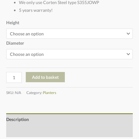
We only use Corten Steel type S355JOWP
5 years warranty!
Height
Diameter
Add to basket
SKU:
N/A
Category:
Planters
Description
Additional information