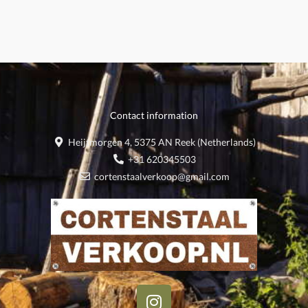
Contact information
Heijtmorgen 4, 5375 AN Reek (Netherlands)
+31 620345503
cortenstaalverkoop@gmail.com
I